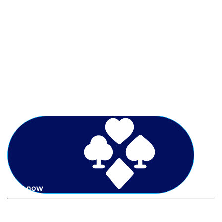
performance. This dual approach ensures flexibility and
convenience for all users.
Provably Fair Technology
By integrating blockchain technology, AF7 Casino
ensures that every game outcome is verifiable and fair.
Players can independently audit results using
cryptographic algorithms.
Fast Payouts
Withdrawals are processed quickly, with
cryptocurrency transactions taking less than 15 minutes
on average and traditional methods completed within
24 hours.
Play now
How to Get Started on AF7 Casino
Getting started on AF7 Casino is simple and secure,