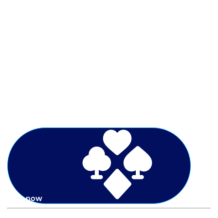
Benefits of Using the AF7 E-Wallet
Instant Deposits and Withdrawals Say goodbye to long
processing times-transactions through the e-wallet are
completed almost instantly.
Enhanced Security The e-wallet employs multi-layer
encryption alongside biometric authentication for
maximum safety.
Multi-Currency Support Players can use AUD, USD,
EUR, Bitcoin (BTC), or Ethereum (ETH), offering
flexibility for international users.
No Hidden Fees Unlike many payment systems that
charge high fees for transactions, the AF7 E-Wallet
operates transparently with no hidden costs.
Play now
How to Activate Your E-Wallet