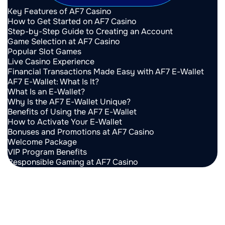
Key Features of AF7 Casino
How to Get Started on AF7 Casino
Step-by-Step Guide to Creating an Account
Game Selection at AF7 Casino
Popular Slot Games
Live Casino Experience
Financial Transactions Made Easy with AF7 E-Wallet
AF7 E-Wallet: What Is It?
What Is an E-Wallet?
Why Is the AF7 E-Wallet Unique?
Benefits of Using the AF7 E-Wallet
How to Activate Your E-Wallet
Bonuses and Promotions at AF7 Casino
Welcome Package
VIP Program Benefits
Responsible Gaming at AF7 Casino
What Makes AF7 Casino Stand Out?
AF7 Casino is not just another online casino; it's a
platform designed to cater specifically to Australian
players while meeting international standards. Licensed
by the Northern Territory Racing Commission, it offers a
secure and fair gaming environment. The platform