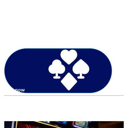
Log in to your AF7 account using your registered email
and password.
Navigate to the “Wallet” section in your profile.
Complete KYC verification by uploading required
documents.
Add funds using your preferred payment method.
Start using your e-wallet for seamless deposits and
withdrawals across all games.
Play now
Bonuses and Promotions at AF7
Casino
AF7 Casino offers generous bonuses that cater to both
new and existing players: