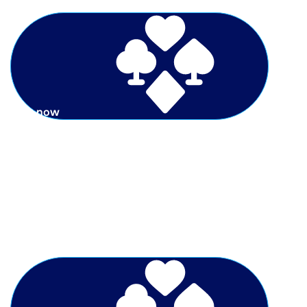
from one day to six months if needed.
Play now
Conclusion: Why Choose AF7
Casino?
AF7 Casino combines cutting-edge technology with
player-centric features to deliver an unmatched online
gambling experience in Australia. From its extensive
game library and fast payouts to its innovative e-wallet
system and generous bonuses, this platform has
something for everyone. Whether you're looking for
thrilling pokies or an authentic live casino experience,
AF7 sets itself apart as a leader in the industry.