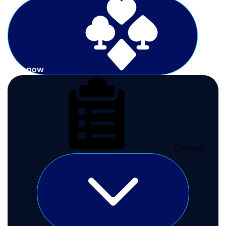
Play now
Content