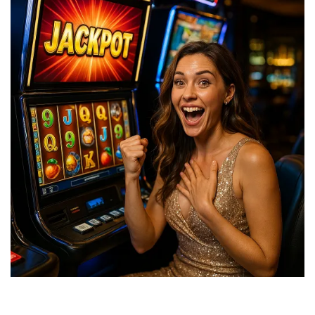
Welcome Package
New players can claim bonuses across their first three
deposits: