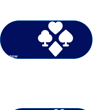
Home
Get Started
E-Wallet
Bonuses
Play now
Af7 E-Wallet Casino Australia
Online gambling has become a booming industry in
Australia, and AF7 Casino has emerged as one of the
most trusted and innovative platforms in the market.
With its player-first approach, advanced technology,
and localized services, AF7 Casino sets itself apart from
competitors. Whether you're a seasoned gambler or a
newcomer, this guide will walk you through everything
you need to know about AF7 Casino, its features,
games, bonuses, and more.