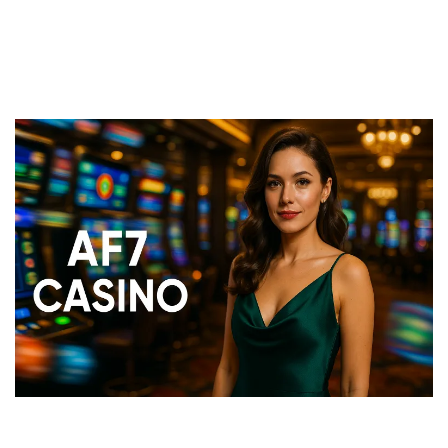
Game Selection at AF7 Casino
AF7 Casino boasts an extensive library of over 4,000
games from leading providers like Microgaming, NetEnt,
and Evolution Gaming. Whether you prefer slots, table
games, or live dealer experiences, there’s something for
everyone.
Popular Slot Games
Slots are among the most popular games on AF7 Casino
due to their variety and high payout potential: