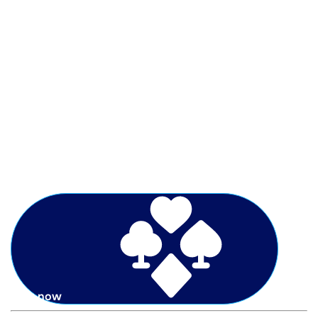
Fill Out the Registration Form Provide your personal
details, including your name, email address, phone
number, and date of birth. Ensure all information is
accurate for verification purposes.
Verify Your Email Check your inbox for a verification
email from AF7 Casino. Click the link provided to
confirm your account.
Complete KYC Verification Upload necessary
documents such as a government-issued ID and proof
of address to complete the Know Your Customer (KYC)
process.
Make Your First Deposit Choose your preferred
payment method and fund your account to start
playing.
Play now