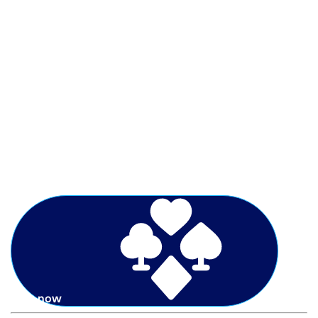
The AF7 E-Wallet is tailored specifically for casino
players, offering features that enhance the gambling
experience while maintaining high levels of security. It
eliminates the need for third-party payment providers,
ensuring seamless integration with the AF7 Casino
platform. Additionally, it supports multiple currencies,
including AUD (Australian Dollar), USD (US Dollar), and
cryptocurrencies like Bitcoin and Ethereum.
By using the AF7 E-Wallet, players can enjoy instant
deposits and withdrawals, reduced fees, and greater
control over their gaming budget-all within a single
secure application. This makes it an essential tool for
anyone looking to optimize their online gambling
experience at AF7 Casino.
Play now