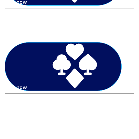
Play now
Financial Transactions Made Easy
with AF7 E-Wallet
One of the standout features of AF7 Casino is its
proprietary AF7 E-Wallet, designed to simplify financial
transactions while enhancing security.
Play now
AF7 E-Wallet: What Is It?
The AF7 E-Wallet is a proprietary digital wallet
designed specifically for users of the AF7 Casino
platform. It serves as a secure and convenient tool for
managing financial transactions, including deposits,
withdrawals, and transfers. Unlike traditional payment
methods, the AF7 E-Wallet integrates seamlessly into