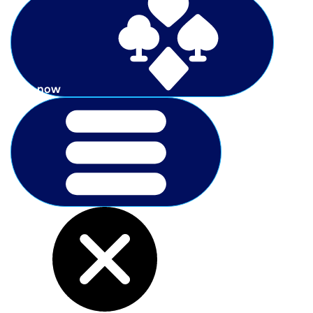
Play now