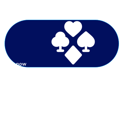
combines traditional casino games with cutting-edge
technology like blockchain and VR, creating an
unparalleled gaming experience.
Play now
Key Features of AF7 Casino
AF7 Casino excels in several areas that make it a
standout choice for players:
Localized Experience
The platform supports AUD as its primary currency and
offers payment methods popular in Australia, such as
POLi and Neosurf. It also features games tailored to
Australian tastes, like pokies with local themes.
Hybrid Gaming Architecture
Players can enjoy instant-play games directly in their
browser or download a dedicated app for enhanced