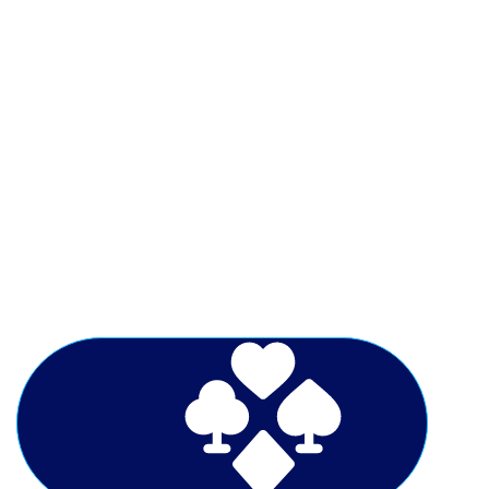
High Volatility Slots: Games like Book of Dead offer big
wins but require patience due to their high-risk nature.
Megaways™ Slots: Titles like Bonanza feature dynamic
reels with up to 117,649 ways to win.
Localized Themes: Games such as Sydney Harbour
Nights celebrate Australian culture with unique visuals
and storylines.
Live Casino Experience
For players seeking an authentic casino atmosphere,
AF7’s live dealer section delivers:
Professional dealers hosting games like blackjack,
roulette, and baccarat in real time.
Multi-camera angles for an immersive experience.
Localized tables featuring Australian themes and even
Mandarin/Cantonese-speaking dealers.