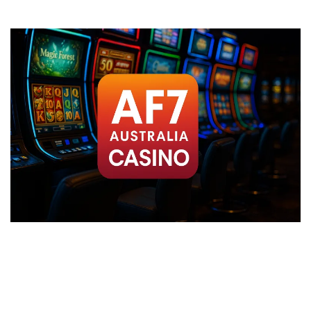
thanks to its user-friendly interface and robust account
management system.
Step-by-Step Guide to Creating an Account
Visit the Official Website Navigate to the official AF7
Casino website to avoid phishing attempts or fake
platforms.
Click on “Sign Up” Locate the “Sign Up” button on the
homepage and click it to begin the registration process.