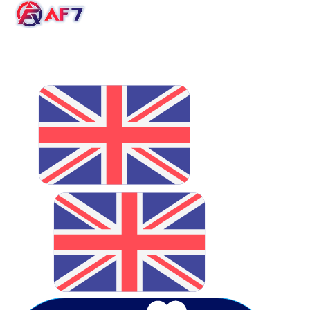
Home
Get Started
E-Wallet
Bonuses